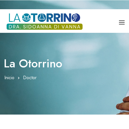
DRA. SIDOANNA DI VANNA
SERVICIOS
La Otorrino
BLOG
Inicio
Doctor