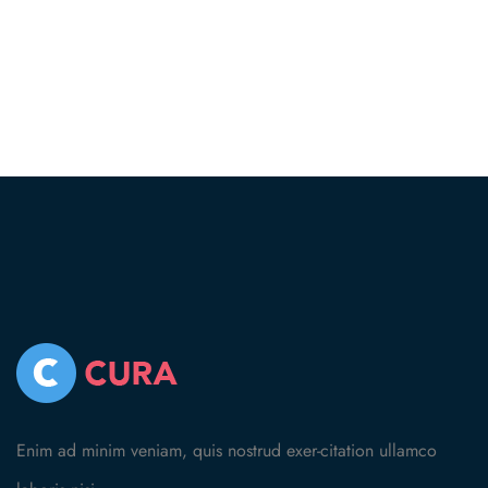
Enim ad minim veniam, quis nostrud exer-citation ullamco