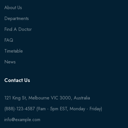
About Us
Departments
Find A Doctor
FAQ
Timetable
News
Contact Us
121 King St, Melbourne VIC 3000, Australia
(888)-123-4587 (9am - 5pm EST, Monday - Friday)
info@example.com