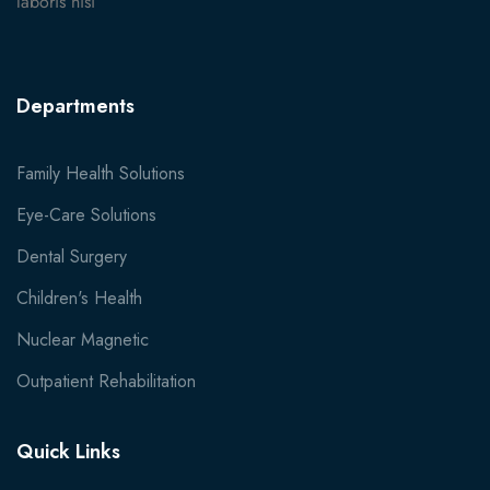
laboris nisi
Departments
Family Health Solutions
Eye-Care Solutions
Dental Surgery
Children's Health
Nuclear Magnetic
Outpatient Rehabilitation
Quick Links