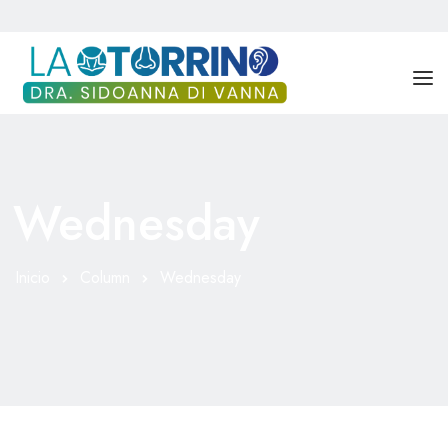
DRA. SIDOANNA DI VANNA
SERVICIOS
Wednesday
BLOG
Inicio
Column
Wednesday