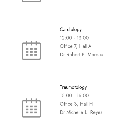
Cardiology
12:00
-
13:00
Office 7, Hall A
Dr Robert B. Moreau
Traumotology
15:00
-
16:00
Office 3, Hall H
Dr Michelle L. Reyes