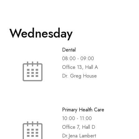
Wednesday
Dental
08:00
-
09:00
Office 13, Hall A
Dr. Greg House
Primary Health Care
10:00
-
11:00
Office 7, Hall D
Dr.Jena Lambert