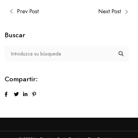
Prev Post
Next Post
Buscar
Compartir: