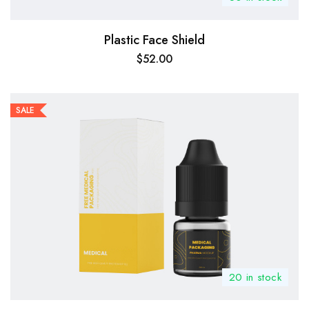
Plastic Face Shield
$
52.00
SALE
20 in stock