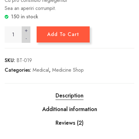
Cu pro constituto neglegentut
Sea an aperiri corrumpit.
150 in stock
+
Add To Cart
-
SKU:
BT-019
Categories:
Medical
,
Medicine Shop
Description
Additional information
Reviews (2)