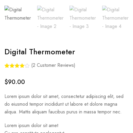
Digital Thermometer
(
2
Customer Reviews)
Rated
2
4.00
out
$
90.00
of 5
based
on
Lorem ipsum dolor sit amet, consectetur adipiscing elit, sed
customer
ratings
do eiusmod tempor incididunt ut labore et dolore magna
aliqua. Mattis aliquam faucibus purus in massa tempor nec.
Lorem ipsum dolor sit amet