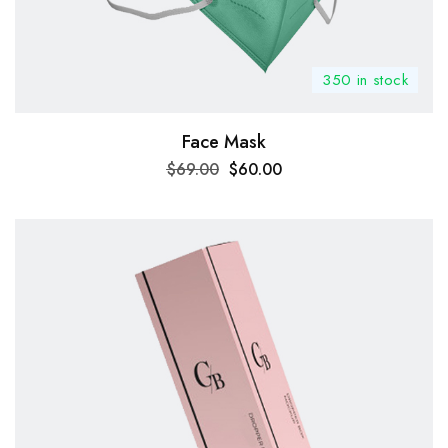
350 in stock
Face Mask
$
69.00
$
60.00