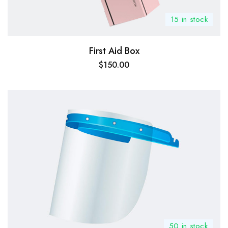
15 in stock
First Aid Box
$
150.00
50 in stock