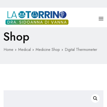
Shop
DRA. SIDOANNA DI VANNA
SERVICIOS
Home
Medical
Medicine Shop
Digital Thermometer
BLOG