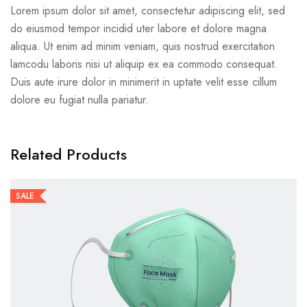
Lorem ipsum dolor sit amet, consectetur adipiscing elit, sed
do eiusmod tempor incidid uter labore et dolore magna
aliqua. Ut enim ad minim veniam, quis nostrud exercitation
lamcodu laboris nisi ut aliquip ex ea commodo consequat.
Duis aute irure dolor in minimerit in uptate velit esse cillum
dolore eu fugiat nulla pariatur.
Related Products
SALE