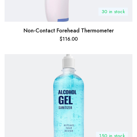
30 in stock
Non-Contact Forehead Thermometer
$
116.00
150 in stock