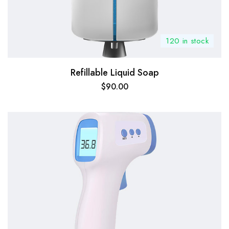
120 in stock
Refillable Liquid Soap
$
90.00