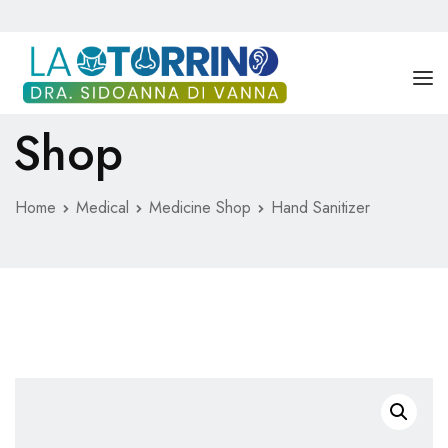
Shop
DRA. SIDOANNA DI VANNA
SERVICIOS
Home
Medical
Medicine Shop
Hand Sanitizer
BLOG