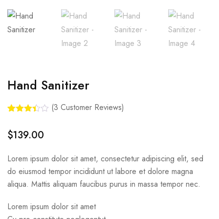
Hand Sanitizer
(
3
Customer Reviews)
Rated
3
3.33
out
$
139.00
of 5
based
on
Lorem ipsum dolor sit amet, consectetur adipiscing elit, sed
custom
er
do eiusmod tempor incididunt ut labore et dolore magna
ratings
aliqua. Mattis aliquam faucibus purus in massa tempor nec.
Lorem ipsum dolor sit amet