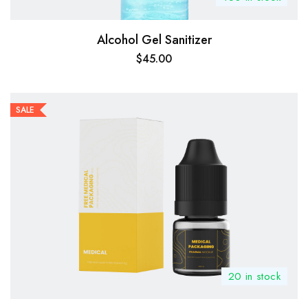
Alcohol Gel Sanitizer
$
45.00
SALE
20 in stock