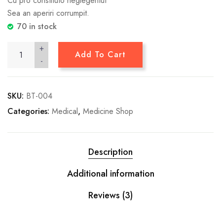
Cu pro constituto neglegentut
Sea an aperiri corrumpit.
70 in stock
+
Add To Cart
-
SKU:
BT-004
Categories:
Medical
,
Medicine Shop
Description
Additional information
Reviews (3)