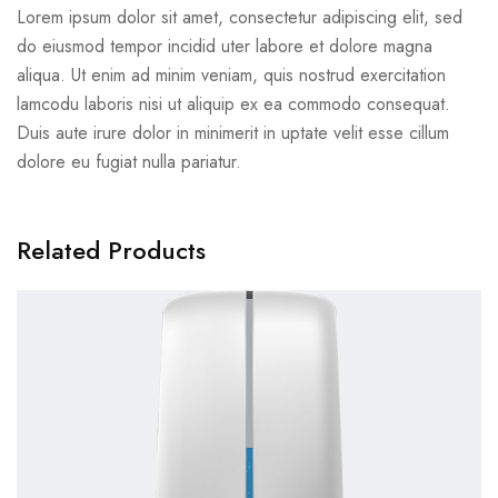
Lorem ipsum dolor sit amet, consectetur adipiscing elit, sed
do eiusmod tempor incidid uter labore et dolore magna
aliqua. Ut enim ad minim veniam, quis nostrud exercitation
lamcodu laboris nisi ut aliquip ex ea commodo consequat.
Duis aute irure dolor in minimerit in uptate velit esse cillum
dolore eu fugiat nulla pariatur.
Related Products