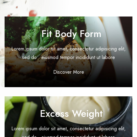
Coming Soon
Timetable
Fit Body Form
404
Lorem ipsum dolor sit amet, consectetur adipisicing elit,
sed do eiusmod tempor incididunt ut labore
Discover More
Excess Weight
Lorem ipsum dolor sit amet, consectetur adipisicing elit,