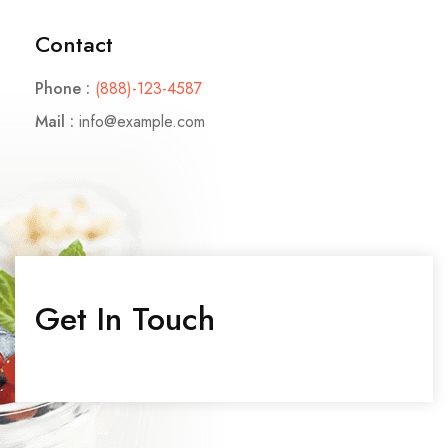
Contact
CONTACT
Phone :
(888)-123-4587
Contact Nutritionist
Mail :
info@example.com
Contact Counsellor
Contáctanos
Contáctanos
Contact Pet Clinic
Get In Touch
Contact Covid Clinic
MISC