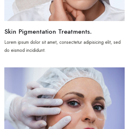
CONTACT
Skin Pigmentation Treatments.
Contact Nutritionist
Lorem ipsum dolor sit amet, consectetur adipisicing elit, sed
Contact Counsellor
do eismod incididunt.
Contáctanos
Contáctanos
Contact Pet Clinic
Contact Covid Clinic
MISC