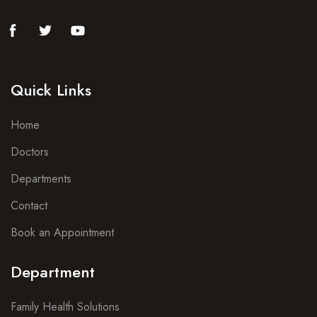
Quick Links
Home
Doctors
Departments
Contact
Book an Appointment
Department
Family Health Solutions