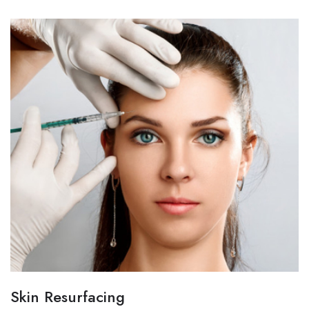
Skin Resurfacing