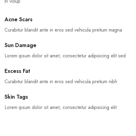
in volup
Acne Scars
Curabitur blandit ante in eros sed vehicula pretium magna
Sun Damage
Lorem ipsum dolor sit amet, consectetur adipisicing elit sed
Excess Fat
Curabitur blandit ante in eros sed vehicula pretium nibh
Skin Tags
Lorem ipsum dolor sit amet, consectetur adipisicing elit