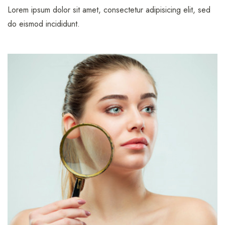
Lorem ipsum dolor sit amet, consectetur adipisicing elit, sed
do eismod incididunt.