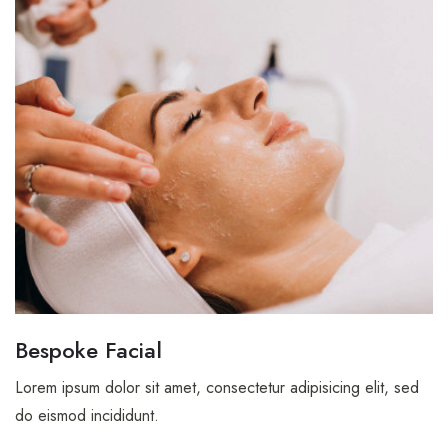
Bespoke Facial
Lorem ipsum dolor sit amet, consectetur adipisicing elit, sed
do eismod incididunt.