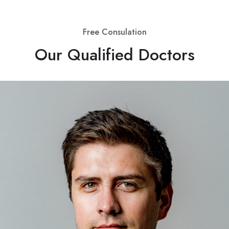
Free Consulation
Our Qualified Doctors