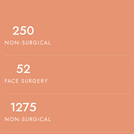
250
NON-SURGICAL
52
FACE SURGERY
1275
NON-SURGICAL