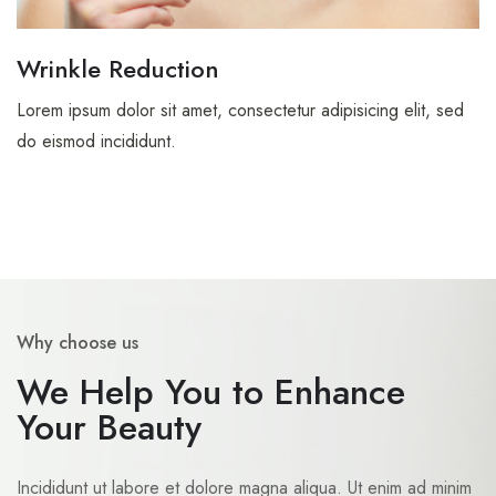
Wrinkle Reduction
Lorem ipsum dolor sit amet, consectetur adipisicing elit, sed
do eismod incididunt.
Why choose us
We Help You to Enhance
Your Beauty
Incididunt ut labore et dolore magna aliqua. Ut enim ad minim