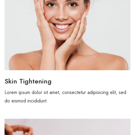
Skin Tightening
Lorem ipsum dolor sit amet, consectetur adipisicing elit, sed
do eismod incididunt.