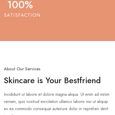
100
%
SATISFACTION
About Our Services
Skincare is Your Bestfriend
Incididunt ut labore et dolore magna aliqua. Ut enim ad minim
veniam, quis nostrud exrcitation ullamco laboris nisi ut aliquip
ex ea commodo consequat auteirure dolor in reprehen derit