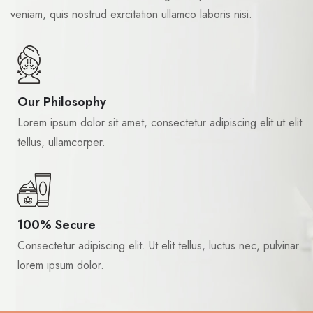
veniam, quis nostrud exrcitation ullamco laboris nisi.
Our Philosophy
Lorem ipsum dolor sit amet, consectetur adipiscing elit ut elit
tellus, ullamcorper.
100% Secure
Consectetur adipiscing elit. Ut elit tellus, luctus nec, pulvinar
lorem ipsum dolor.