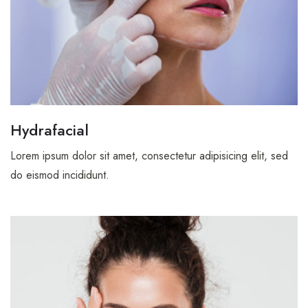
Coming Soon
Timetable
404
Hydrafacial
Lorem ipsum dolor sit amet, consectetur adipisicing elit, sed
do eismod incididunt.