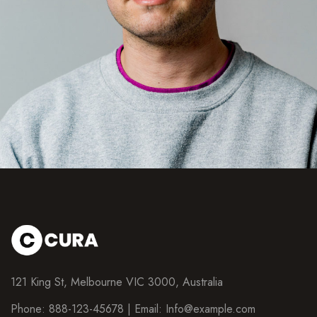
121 King St, Melbourne VIC 3000, Australia
Phone: 888-123-45678 | Email:
Info@example.com