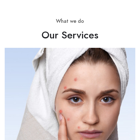
About Pet Clinic
What we do
About Covid
Our Services
SERVICES
Service Nutritionist
Service Counsellor
Service Skin Clinic
Service Clinic￼
Service Pet Clinic
Service Covid