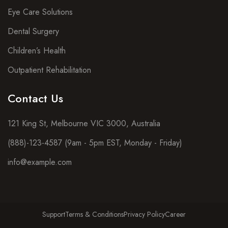
Eye Care Solutions
Dental Surgery
Children’s Health
Outpatient Rehabilitation
Contact Us
121 King St, Melbourne VIC 3000, Australia
(888)-123-4587 (9am - 5pm EST, Monday - Friday)
info@example.com
Support
Terms & Conditions
Privacy Policy
Career